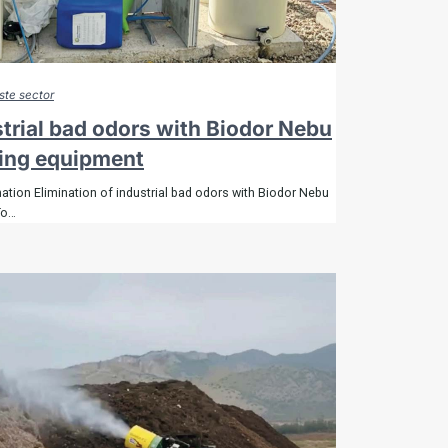
te sector
strial bad odors with Biodor Nebu
ging equipment
ation Elimination of industrial bad odors with Biodor Nebu
To…
About
Odor removers