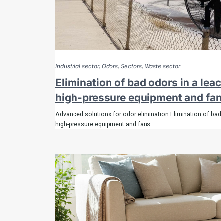
remov
the sme
Industrial sector
Odors
Sectors
Waste sector
Elimination of bad odors in a lea
high-pressure equipment and fa
Biopulcher odor s
Advanced solutions for odor elimination Elimination of bad
high-pressure equipment and fans…