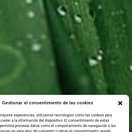
Gestionar el consentimiento de las cookies
 mejores experiencias, utilizamos tecnologías como las cookies para
ceder a la información del dispositivo. El consentimiento de estas
permitirá procesar datos como el comportamiento de navegación o las
únicas en este sitio. No consentir o retirar el consentimiento, puede