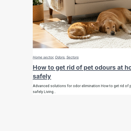
Home sector
Odors
Sectors
How to get rid of pet odours at 
safely
Advanced solutions for odor elimination How to get rid of 
safely Living…