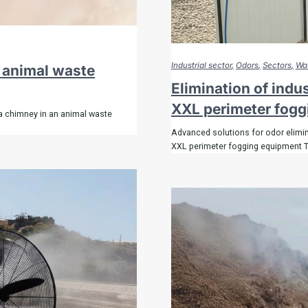
Industrial sector
Odors
Sectors
Was
n animal waste
Elimination of indu
XXL perimeter fog
a chimney in an animal waste
Advanced solutions for odor elimin
XXL perimeter fogging equipment 
tely