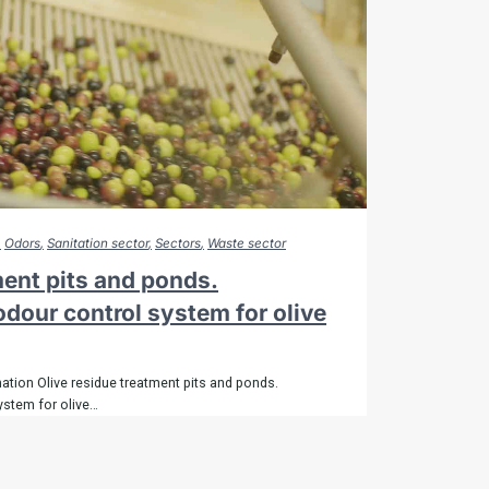
Odors
Sanitation sector
Sectors
Waste sector
ment pits and ponds.
dour control system for olive
ation Olive residue treatment pits and ponds.
ystem for olive…