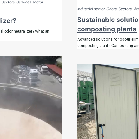
Sectors
Services sector
Industrial sector
Odors
Sectors
Was
Sustainable solutio
lizer?
composting plants
al odor neutralizer? What an
Advanced solutions for odour elimi
composting plants Composting and