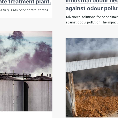
Industrial odour ne
ate treatment plant.
against odour pollu
fully leads odor control for the
Advanced solutions for odor elimina
against odour pollution The impact