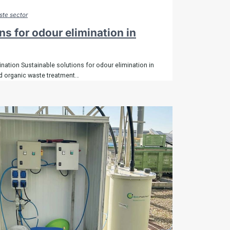
te sector
ns for odour elimination in
nation Sustainable solutions for odour elimination in
 organic waste treatment…