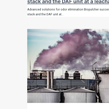
stack and the DAF unit at a leach
Advanced solutions for odor elimination Biopulcher success
stack and the DAF unit at…