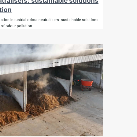
utralisers: sustainable solutions
tion
tion Industrial odour neutralisers: sustainable solutions
 of odour pollution…