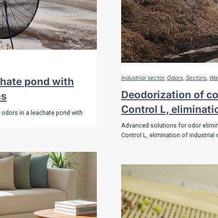
es
ll
Industrial sector
Odors
Sectors
Was
chate pond with
Deodorization of c
ns
Control L, eliminati
olutions
 odors in a leachate pond with
Advanced solutions for odor elimi
Control L, elimination of industrial