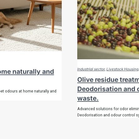
Industrial sector
Livestock Housing
home naturally and
Olive residue treat
Deodorisation and o
pet odours at home naturally and
waste.
Advanced solutions for odor elimin
Deodorisation and odour control s