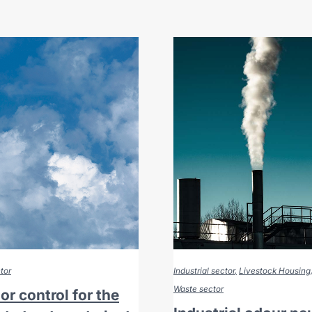
tor
Industrial sector
Livestock Housing
Waste sector
r control for the