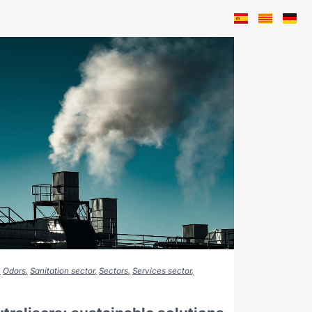
Odors
Sanitation sector
Sectors
Services sector