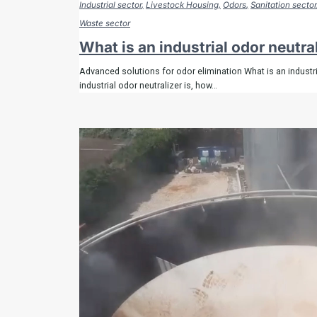
Industrial sector
Livestock Housing
Odors
Sanitation sector
Waste sector
What is an industrial odor neutra
Advanced solutions for odor elimination What is an industri
industrial odor neutralizer is, how…