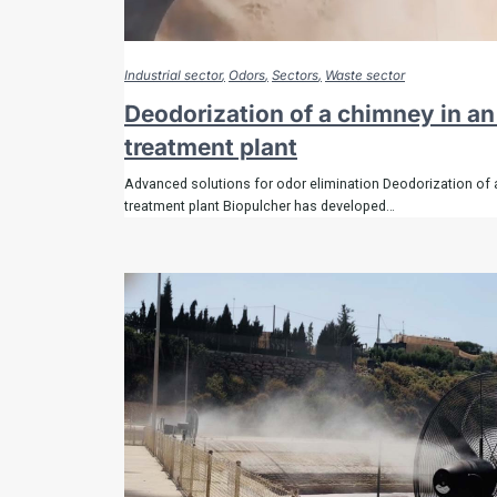
Industrial sector
Odors
Sectors
Waste sector
Deodorization of a chimney in a
treatment plant
Advanced solutions for odor elimination Deodorization of 
treatment plant Biopulcher has developed…
Comple