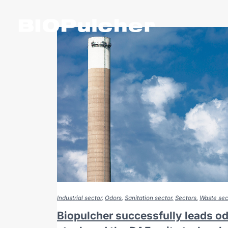
Industrial sector
Odors
Sanitation sector
Sectors
Waste sec
Biopulcher successfully leads odo