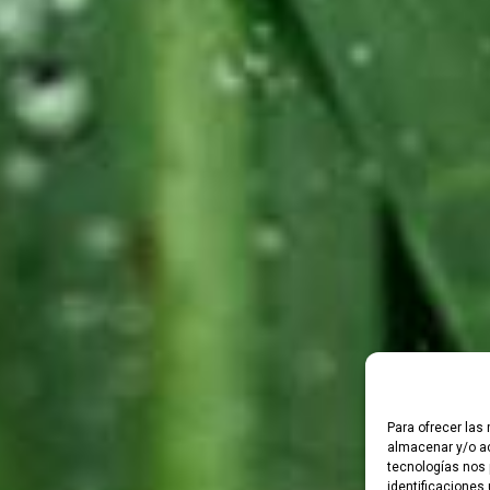
Para ofrecer las
almacenar y/o ac
tecnologías nos 
identificaciones 