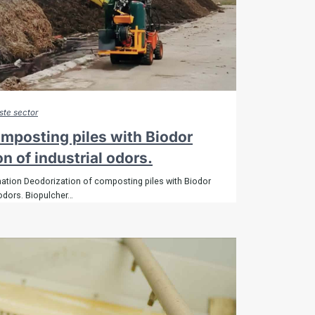
Bioremediation
Contact
Shop
Sitemap
te sector
omposting piles with Biodor
on of industrial odors.
nation Deodorization of composting piles with Biodor
 odors. Biopulcher…
POLÍTICAS DE COOKIES
AVISO LEGAL
POLÍTICA DE PRIVACIDAD