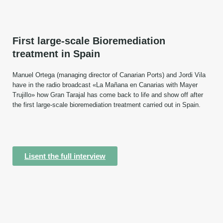
First large-scale Bioremediation
treatment in Spain
Manuel Ortega (managing director of Canarian Ports) and Jordi Vila
have in the radio broadcast «La Mañana en Canarias with Mayer
Trujillo» how Gran Tarajal has come back to life and show off after
the first large-scale bioremediation treatment carried out in Spain.
Lisent the full interview