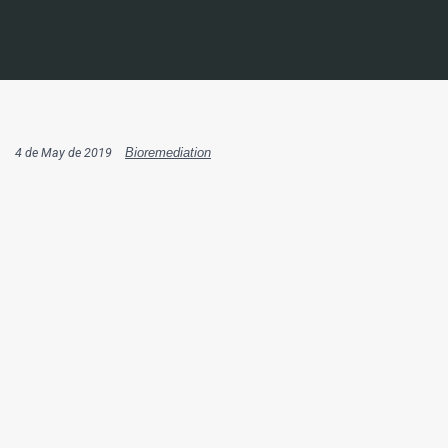
4 de May de 2019
Bioremediation