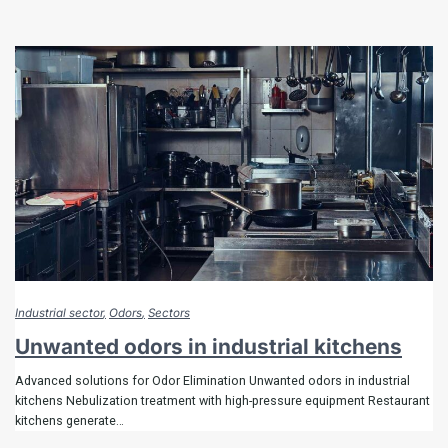
Industrial sector
Odors
Sectors
Unwanted odors in industrial kitchens
Advanced solutions for Odor Elimination Unwanted odors in industrial
kitchens Nebulization treatment with high-pressure equipment Restaurant
kitchens generate…