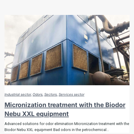
Industrial sector
Odors
Sectors
Services sector
Micronization treatment with the Biodor
Nebu XXL equipment
Advanced solutions for odor elimination Micronization treatment with the
Biodor Nebu XXL equipment Bad odors in the petrochemical…