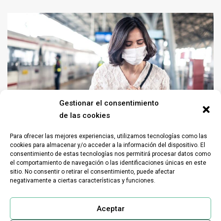
Gestionar el consentimiento
de las cookies
Para ofrecer las mejores experiencias, utilizamos tecnologías como las
Home sector
Industrial sector
Livestock Housing
Odors
Sanitation sector
cookies para almacenar y/o acceder a la información del dispositivo. El
consentimiento de estas tecnologías nos permitirá procesar datos como
Sectors
Services sector
Transport sector
Waste sector
el comportamiento de navegación o las identificaciones únicas en este
What is olfactory pollution?
sitio. No consentir o retirar el consentimiento, puede afectar
negativamente a ciertas características y funciones.
Advanced solutions for odor elimination What is olfactory pollution?
Olfactory pollution, also known as odor pollution, refers to…
Aceptar