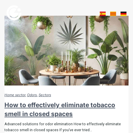
Home sector
Odors
Sectors
How to effectively eliminate tobacco
smell in closed spaces
Advanced solutions for odor elimination How to effectively eliminate
tobacco smell in closed spaces If you’ve ever tried…