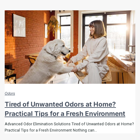
Odors
Tired of Unwanted Odors at Home?
Practical Tips for a Fresh Environment
Advanced Odor Elimination Solutions Tired of Unwanted Odors at Home?
Practical Tips for a Fresh Environment Nothing can…