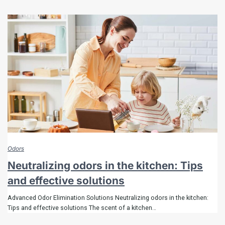
Odors
Neutralizing odors in the kitchen: Tips
and effective solutions
Advanced Odor Elimination Solutions Neutralizing odors in the kitchen:
Tips and effective solutions The scent of a kitchen…