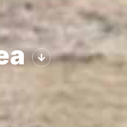
About
Odor removers
Bioremediation
Contact
ea
Shop
Sitemap
POLÍTICAS DE COOKIES
AVISO LEGAL
POLÍTICA DE PRIVACIDAD