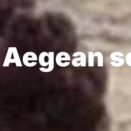
's
on
r Aegean s
 through