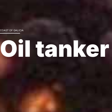
Nature
COAST OF GALICIA
Soluti
Oil tanke
Decontamination
Bioremediation